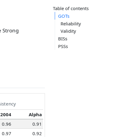
Table of contents
GOTs
Reliability
e Strong
Validity
BISs
PSSs
sistency
 2004
Alpha
0.96
0.91
0.97
0.92