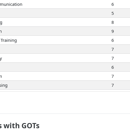
munication
6
5
ng
8
n
9
Training
6
7
ty
7
6
sm
7
sing
7
8
5
7
eaking
9
s with GOTs