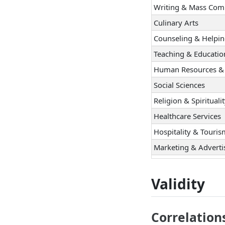
Writing & Mass Com
Culinary Arts
Counseling & Helpi
Teaching & Educatio
Human Resources & 
Social Sciences
Religion & Spirituali
Healthcare Services
Hospitality & Touri
Marketing & Adverti
Sales
Management
Validity
Entrepreneurship
Politics & Public Sp
Correlation