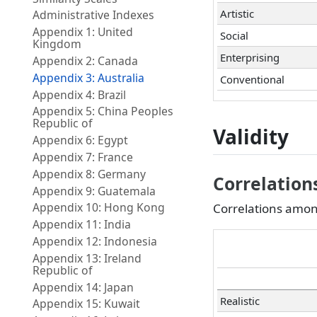
Artistic
Administrative Indexes
Appendix 1: United
Social
Kingdom
Enterprising
Appendix 2: Canada
Appendix 3: Australia
Conventional
Appendix 4: Brazil
Appendix 5: China Peoples
Republic of
Validity
Appendix 6: Egypt
Appendix 7: France
Appendix 8: Germany
Correlatio
Appendix 9: Guatemala
Appendix 10: Hong Kong
Correlations among
Appendix 11: India
Appendix 12: Indonesia
Appendix 13: Ireland
Republic of
Appendix 14: Japan
Realistic
Appendix 15: Kuwait