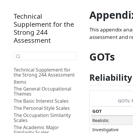
Appendix
Technical
Supplement for the
This appendix ana
Strong 244
assessment and res
Assessment
GOTs
Technical Supplement for
the Strong 244 Assessment
Reliability
Items
The General Occupational
Themes
GOTs: N
The Basic Interest Scales
The Personal Style Scales
GOT
The Occupation Similarity
Scales
Realistic
The Academic Major
Investigative
Similarity Scales