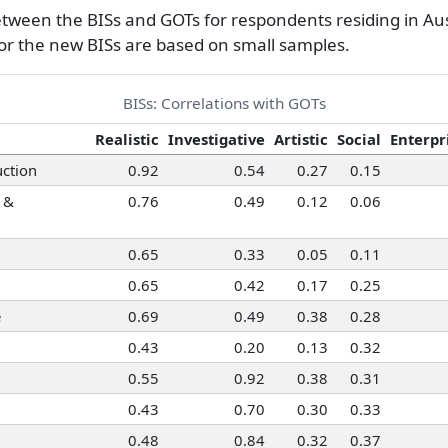
6
etween the BISs and GOTs for respondents residing in Aus
5
for the new BISs are based on small samples.
6
ormation Systems
5
BISs: Correlations with GOTs
5
Realistic
Investigative
Artistic
Social
Enterpr
ction
0.92
0.54
0.27
0.15
 &
0.76
0.49
0.12
0.06
0.65
0.33
0.05
0.11
0.65
0.42
0.17
0.25
e
0.69
0.49
0.38
0.28
0.43
0.20
0.13
0.32
0.55
0.92
0.38
0.31
0.43
0.70
0.30
0.33
0.48
0.84
0.32
0.37