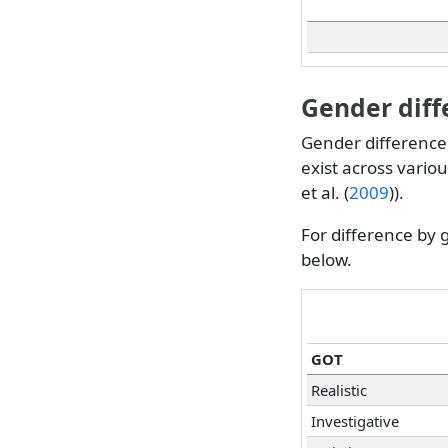
Gender diff
Gender differences
exist across vario
et al. (
2009
)
).
For difference by 
below.
GOT
Realistic
Investigative