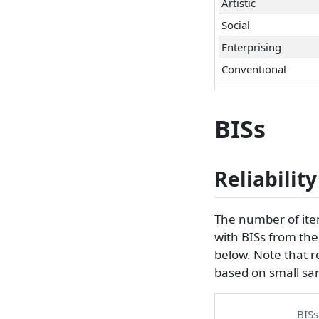
Artistic
Social
Enterprising
Conventional
BISs
Reliability
The number of items
with BISs from th
below. Note that re
based on small sa
BISs