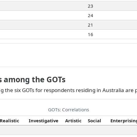
23
24
21
16
ns among the GOTs
 the six GOTs for respondents residing in Australia are
GOTs: Correlations
Realistic
Investigative
Artistic
Social
Enterprisin