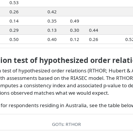
0.53
0.26
0.42
0.14
0.35
0.49
0.29
0.13
0.30
0.44
0.50
0.40
0.12
0.26
0.5
on test of hypothesized order relat
 test of hypothesized order relations (RTHOR;
Hubert & A
th assessments based on the RIASEC model. The RTHOR
omputes a consistency index and associated p-value to de
ations observed matches what we would expect.
for respondents residing in Australia, see the table belo
GOTs: RTHOR