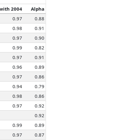
 with 2004
Alpha
0.97
0.88
0.98
0.91
0.97
0.90
0.99
0.82
0.97
0.91
0.96
0.89
0.97
0.86
0.94
0.79
0.98
0.86
0.97
0.92
0.92
0.99
0.89
0.97
0.87