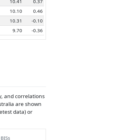
10.41
0.37
10.10
0.46
10.31
-0.10
9.70
-0.36
y, and correlations
stralia are shown
etest data) or
 BISs