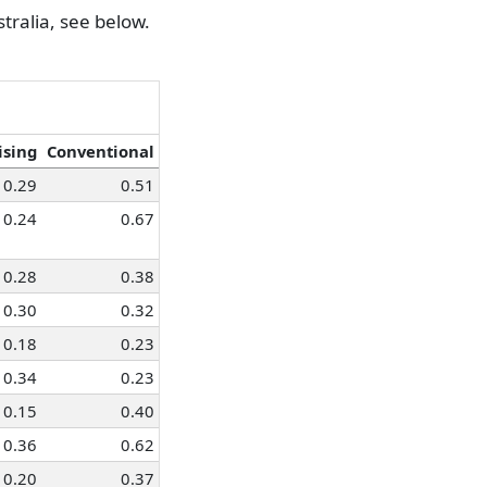
0.98
0.90
tralia, see below.
0.88
0.82
0.98
0.84
0.94
0.91
0.96
0.89
ising
Conventional
0.29
0.51
0.24
0.67
0.28
0.38
0.30
0.32
0.18
0.23
0.34
0.23
0.15
0.40
0.36
0.62
0.20
0.37