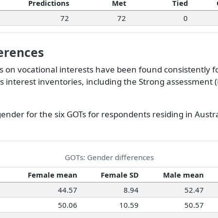
Predictions
Met
Tied
72
72
0
erences
 on vocational interests have been found consistently f
us interest inventories, including the Strong assessment (
gender for the six GOTs for respondents residing in Austra
GOTs: Gender differences
Female mean
Female SD
Male mean
44.57
8.94
52.47
50.06
10.59
50.57