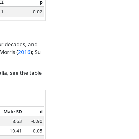
CI
p
1
0.02
or decades, and
Morris (
2016
)
;
Su
lia, see the table
Male SD
d
8.63
-0.90
10.41
-0.05