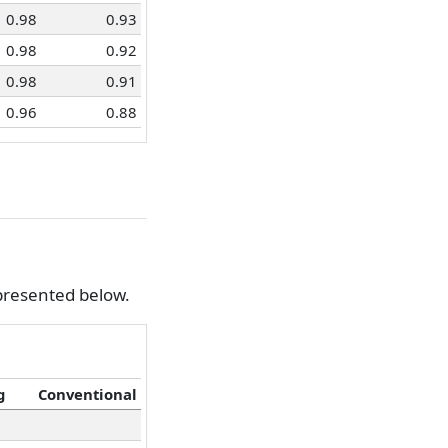
0.98
0.93
0.98
0.92
0.98
0.91
0.96
0.88
 presented below.
g
Conventional