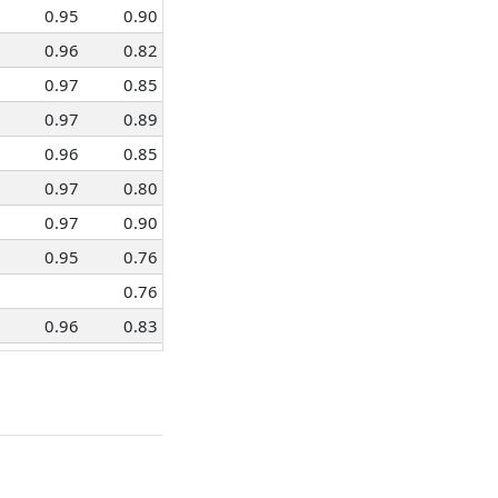
0.95
0.90
0.96
0.82
0.97
0.85
0.97
0.89
0.96
0.85
0.97
0.80
0.97
0.90
0.95
0.76
0.76
0.96
0.83
0.97
0.87
0.91
0.74
0.97
0.87
0.97
0.89