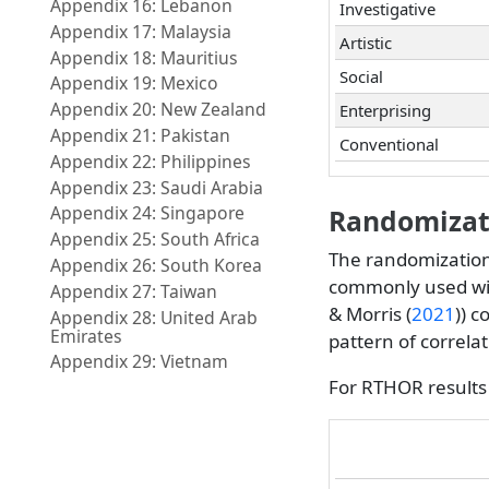
Appendix 16: Lebanon
Investigative
Appendix 17: Malaysia
Artistic
Appendix 18: Mauritius
Social
Appendix 19: Mexico
Appendix 20: New Zealand
Enterprising
Appendix 21: Pakistan
Conventional
Appendix 22: Philippines
Appendix 23: Saudi Arabia
Appendix 24: Singapore
Randomizati
Appendix 25: South Africa
The randomization
Appendix 26: South Korea
commonly used wi
Appendix 27: Taiwan
& Morris (
2021
)
) c
Appendix 28: United Arab
Emirates
pattern of correl
Appendix 29: Vietnam
For RTHOR results 