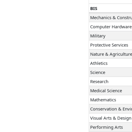
BIS
Mechanics & Constru
Computer Hardware 
Military
Protective Services
Nature & Agricultur
Athletics
Science
Research
Medical Science
Mathematics
Conservation & Env
Visual Arts & Design
Performing Arts