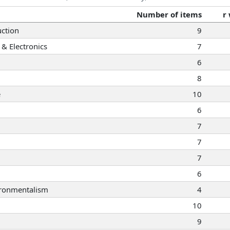
Number of items
r
ction
9
& Electronics
7
6
8
e
10
6
7
7
7
6
ironmentalism
4
10
9