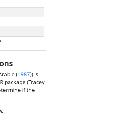
2
ions
rabie (
1987
)
) is
R package (
Tracey
termine if the
w.