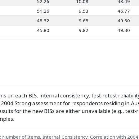
52.26
10.08
48.49
51.26
9.53
46.77
48.32
9.68
49.30
45.80
9.82
49.30
 on each BIS, internal consistency, test-retest reliabilit
e 2004 Strong assessment for respondents residing in Au
sults for the new BISs are either unavailable (e.g., test-r
mples.
: Number of Items, Internal Consistency, Correlation with 2004