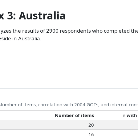
 3: Australia
lyzes the results of 2900 respondents who completed th
ide in Australia.
umber of items, correlation with 2004 GOTs, and internal con
Number of items
r with
20
16