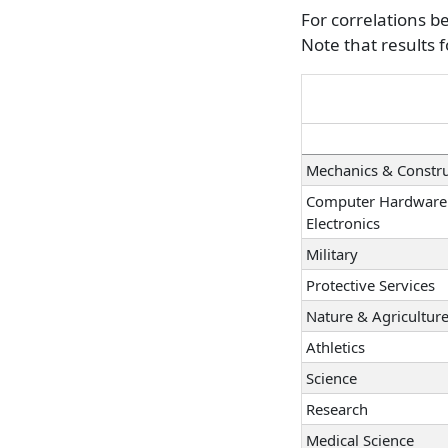
Law
For correlations b
Office Management
Note that results 
Taxes & Accounting
Programming & Inf
Finance & Investing
Mechanics & Constru
Computer Hardware
Electronics
Military
Protective Services
Nature & Agricultur
Athletics
Science
Research
Medical Science