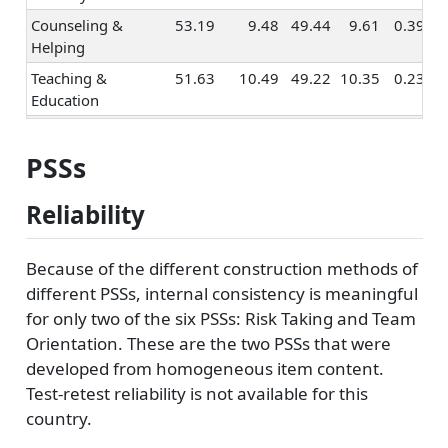
Counseling &
53.19
9.48
49.44
9.61
0.39
Helping
Teaching &
51.63
10.49
49.22
10.35
0.23
Education
Human
50.23
10.68
50.13
11.49
0.01
Resources &
PSSs
Training
Social Sciences
52.31
9.19
49.92
10.71
0.24
Reliability
Religion &
51.40
10.05
51.03
10.97
0.04
Spirituality
Because of the different construction methods of
Healthcare
50.30
10.54
48.76
10.81
0.14
different PSSs, internal consistency is meaningful
Services
for only two of the six PSSs: Risk Taking and Team
Orientation. These are the two PSSs that were
Marketing &
52.49
10.26
52.37
11.33
0.01
Advertising
developed from homogeneous item content.
Test-retest reliability is not available for this
Sales
51.56
10.06
54.25
10.95
-0.26
country.
Management
50.63
10.15
51.51
10.82
-0.08