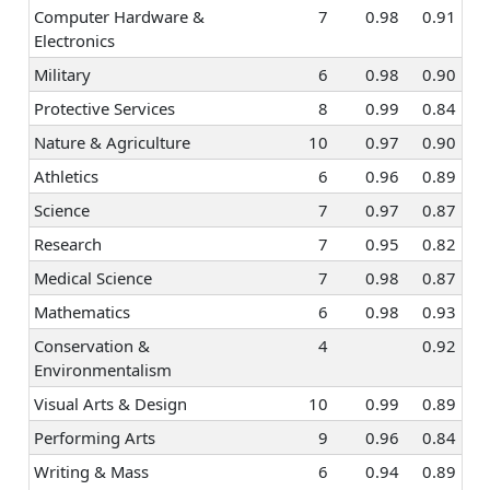
Computer Hardware &
7
0.98
0.91
Electronics
Military
6
0.98
0.90
Protective Services
8
0.99
0.84
Nature & Agriculture
10
0.97
0.90
Athletics
6
0.96
0.89
Science
7
0.97
0.87
Research
7
0.95
0.82
Medical Science
7
0.98
0.87
Mathematics
6
0.98
0.93
Conservation &
4
0.92
Environmentalism
Visual Arts & Design
10
0.99
0.89
Performing Arts
9
0.96
0.84
Writing & Mass
6
0.94
0.89