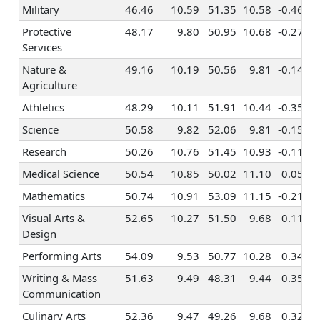
Military
46.46
10.59
51.35
10.58
-0.46
Entrepreneurship
0.23
0.24
0.22
Protective
48.17
9.80
50.95
10.68
-0.27
Politics & Public
0.31
0.21
0.43
Services
Speaking
Nature &
49.16
10.19
50.56
9.81
-0.14
Law
0.33
0.24
0.45
Agriculture
Office
0.19
0.30
0.25
Athletics
48.29
10.11
51.91
10.44
-0.35
Management
Science
50.58
9.82
52.06
9.81
-0.15
Taxes &
0.53
0.56
0.38
Research
50.26
10.76
51.45
10.93
-0.11
Accounting
Medical Science
50.54
10.85
50.02
11.10
0.05
Programming &
0.58
0.83
0.36
Information
Mathematics
50.74
10.91
53.09
11.15
-0.21
Systems
Visual Arts &
52.65
10.27
51.50
9.68
0.11
Finance &
Design
0.45
0.44
0.41
Investing
Performing Arts
54.09
9.53
50.77
10.28
0.34
Writing & Mass
51.63
9.49
48.31
9.44
0.35
Communication
Culinary Arts
52.36
9.47
49.26
9.68
0.32