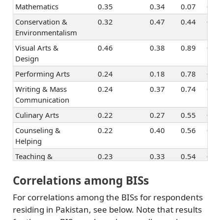
Mathematics
0.35
0.34
0.07
0.1
Conservation &
0.32
0.47
0.44
0.4
Environmentalism
Visual Arts &
0.46
0.38
0.89
0.5
Design
Performing Arts
0.24
0.18
0.78
0.4
Writing & Mass
0.24
0.37
0.74
0.5
Communication
Culinary Arts
0.22
0.27
0.55
0.5
Counseling &
0.22
0.40
0.56
0.8
Helping
Teaching &
0.23
0.33
0.54
0.8
Education
Correlations among BISs
Human Resources
0.39
0.29
0.40
0.7
& Training
For correlations among the BISs for respondents
Social Sciences
0.35
0.46
0.59
0.7
residing in Pakistan, see below. Note that results