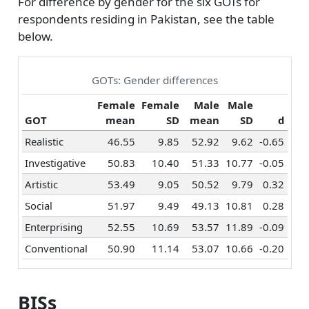
For difference by gender for the six GOTs for
respondents residing in Pakistan, see the table
below.
GOTs: Gender differences
Female
Female
Male
Male
GOT
mean
SD
mean
SD
d
Realistic
46.55
9.85
52.92
9.62
-0.65
Investigative
50.83
10.40
51.33
10.77
-0.05
Artistic
53.49
9.05
50.52
9.79
0.32
Social
51.97
9.49
49.13
10.81
0.28
Enterprising
52.55
10.69
53.57
11.89
-0.09
Conventional
50.90
11.14
53.07
10.66
-0.20
BISs