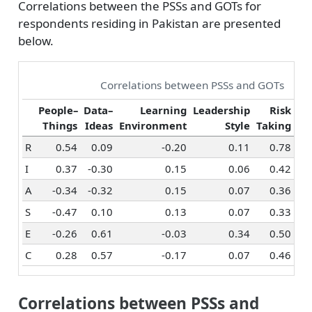
Correlations between the PSSs and GOTs for
respondents residing in Pakistan are presented
below.
Correlations between PSSs and GOTs
People–
Data–
Learning
Leadership
Risk
Things
Ideas
Environment
Style
Taking
Or
R
0.54
0.09
-0.20
0.11
0.78
I
0.37
-0.30
0.15
0.06
0.42
A
-0.34
-0.32
0.15
0.07
0.36
S
-0.47
0.10
0.13
0.07
0.33
E
-0.26
0.61
-0.03
0.34
0.50
C
0.28
0.57
-0.17
0.07
0.46
Correlations between PSSs and