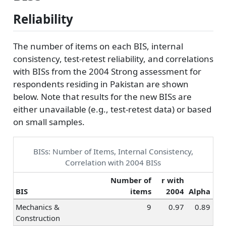
Reliability
The number of items on each BIS, internal
consistency, test-retest reliability, and correlations
with BISs from the 2004 Strong assessment for
respondents residing in Pakistan are shown
below. Note that results for the new BISs are
either unavailable (e.g., test-retest data) or based
on small samples.
BISs: Number of Items, Internal Consistency,
Correlation with 2004 BISs
Number of
r with
BIS
items
2004
Alpha
Mechanics &
9
0.97
0.89
Construction