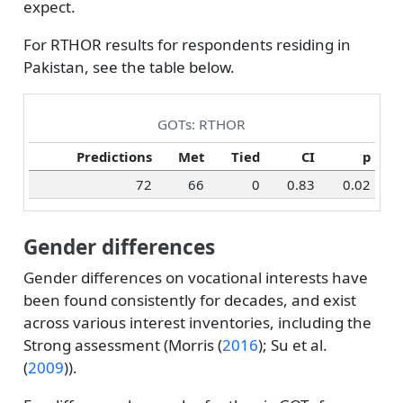
expect.
For RTHOR results for respondents residing in
Pakistan, see the table below.
GOTs: RTHOR
Predictions
Met
Tied
CI
p
72
66
0
0.83
0.02
Gender differences
Gender differences on vocational interests have
been found consistently for decades, and exist
across various interest inventories, including the
Strong assessment (
Morris (
2016
)
;
Su et al.
(
2009
)
).