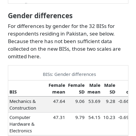
Counseling &
0.12
0.08
0.19
Helping
Gender differences
Teaching &
0.21
0.18
0.23
For differences by gender for the 32 BISs for
Education
respondents residing in Pakistan, see below.
Human Resources
0.23
0.25
0.26
Because there has not been sufficient data
& Training
collected on the new BISs, those two scales are
Social Sciences
0.26
0.18
0.31
omitted here.
Religion &
0.20
0.17
0.18
Spirituality
BISs: Gender differences
Healthcare
0.34
0.34
0.42
Services
Female
Female
Male
Male
BIS
mean
SD
mean
SD
d
Hospitality &
0.06
0.06
0.07
Tourism
Mechanics &
47.64
9.06
53.69
9.28
-0.66
Construction
Marketing &
0.27
0.22
0.28
Advertising
Computer
47.31
9.79
54.15
10.23
-0.69
Hardware &
Sales
0.43
0.39
0.39
Electronics
Management
0.36
0.32
0.33