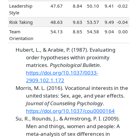
Entrepreneurship
-0.17
0.52
-0.04
0
Leadership
47.67
8.84
50.10
9.41
-0.02
Politics & Public
-0.08
0.20
0.11
0
Style
Speaking
Risk Taking
48.63
9.63
53.57
9.49
-0.04
Law
-0.05
0.16
0.11
0
Team
54.13
8.65
54.58
9.04
0.00
Office
-0.15
0.37
-0.27
-
Orientation
Management
Hubert, L., & Arabie, P. (1987). Evaluating
Taxes &
0.34
0.45
-0.09
0
order hypotheses within proximity
Accounting
matrices.
Psychological Bulletin
.
Programming &
0.46
0.21
-0.11
-
https://doi.org/10.1037/0033-
Information
2909.102.1.172
Systems
Morris, M. L. (2016). Vocational interests in the
Finance &
0.17
0.54
0.09
0
united states: Sex, age, and year effects.
Investing
Journal of Counseling Psychology
.
https://doi.org/10.1037/cou0000164
Su, R., Rounds, J., & Armstrong, P. I. (2009).
Men and things, women and people: A
meta-analysis of sex differences in