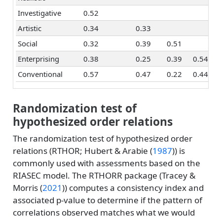
Investigative
0.52
Artistic
0.34
0.33
Social
0.32
0.39
0.51
Enterprising
0.38
0.25
0.39
0.54
Conventional
0.57
0.47
0.22
0.44
Randomization test of
hypothesized order relations
The randomization test of hypothesized order
relations (RTHOR;
Hubert & Arabie (
1987
)
) is
commonly used with assessments based on the
RIASEC model. The RTHORR package (
Tracey &
Morris (
2021
)
) computes a consistency index and
associated p-value to determine if the pattern of
correlations observed matches what we would