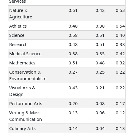
Taxes &
0.47
0.21
0.10
0.2
Services
Accounting
Nature &
0.61
0.42
0.53
Programming &
0.56
0.26
0.14
0.1
Agriculture
Information
Athletics
0.48
0.38
0.54
Systems
Science
0.58
0.51
0.40
Finance &
0.46
0.11
0.22
0.2
Research
0.48
0.51
0.38
Investing
Medical Science
0.38
0.35
0.42
Mathematics
0.51
0.48
0.32
Conservation &
0.27
0.25
0.22
Environmentalism
Visual Arts &
0.43
0.21
0.22
Design
Performing Arts
0.20
0.08
0.17
Writing & Mass
0.13
0.06
0.12
Communication
Culinary Arts
0.14
0.04
0.13