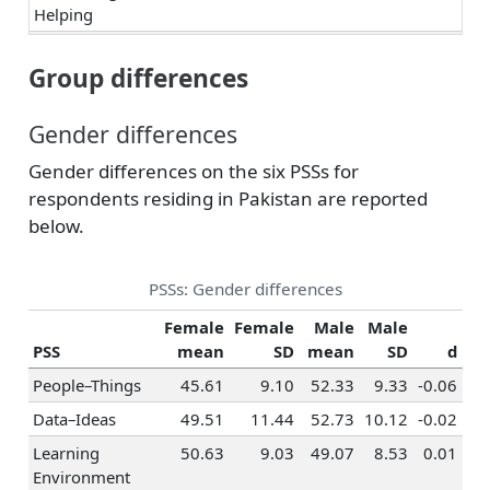
Helping
Teaching &
-0.40
0.04
0.06
0
Group differences
Education
Human Resources
-0.34
0.40
0.07
0
Gender differences
& Training
Social Sciences
-0.22
-0.11
0.30
0
Gender differences on the six PSSs for
respondents residing in Pakistan are reported
Religion &
-0.22
0.08
-0.03
0
Spirituality
below.
Healthcare
0.06
-0.02
-0.20
-
Services
PSSs: Gender differences
Hospitality &
Female
Female
Male
Male
Tourism
PSS
mean
SD
mean
SD
d
Marketing &
-0.28
0.51
0.06
0
People–Things
45.61
9.10
52.33
9.33
-0.06
Advertising
Data–Ideas
49.51
11.44
52.73
10.12
-0.02
Sales
-0.09
0.62
-0.17
0
Learning
50.63
9.03
49.07
8.53
0.01
Management
-0.17
0.46
-0.04
0
Environment