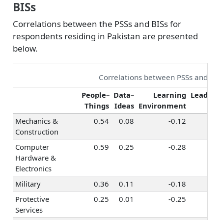
BISs
Correlations between the PSSs and BISs for
respondents residing in Pakistan are presented
below.
Correlations between PSSs and BI
People–
Data–
Learning
Leaders
Things
Ideas
Environment
S
Mechanics &
0.54
0.08
-0.12
0
Construction
Computer
0.59
0.25
-0.28
-
Hardware &
Electronics
Military
0.36
0.11
-0.18
0
Protective
0.25
0.01
-0.25
0
Services