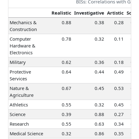
Speaking
BISs: Correlations with GOTs
Law
6
0.98
0.91
Realistic
Investigative
Artistic
Socia
Office Management
5
0.89
0.82
Mechanics &
0.88
0.38
0.28
0.2
Construction
Taxes & Accounting
6
0.98
0.84
Computer
0.78
0.32
0.11
0.1
Programming &
5
0.95
0.91
Hardware &
Information Systems
Electronics
Finance & Investing
5
0.96
0.89
Military
0.62
0.36
0.18
0.2
Protective
0.64
0.44
0.49
0.4
Services
Nature &
0.67
0.45
0.53
0.5
Agriculture
Athletics
0.55
0.32
0.45
0.4
Science
0.39
0.88
0.27
0.3
Research
0.55
0.63
0.34
0.4
Medical Science
0.32
0.86
0.35
0.4