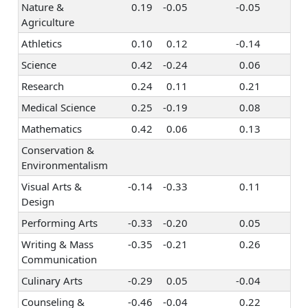
Nature &
0.19
-0.05
-0.05
0
Agriculture
Athletics
0.10
0.12
-0.14
0
Science
0.42
-0.24
0.06
0
Research
0.24
0.11
0.21
0
Medical Science
0.25
-0.19
0.08
0
Mathematics
0.42
0.06
0.13
0
Conservation &
Environmentalism
Visual Arts &
-0.14
-0.33
0.11
0
Design
Performing Arts
-0.33
-0.20
0.05
0
Writing & Mass
-0.35
-0.21
0.26
0
Communication
Culinary Arts
-0.29
0.05
-0.04
0
Counseling &
-0.46
-0.04
0.22
0