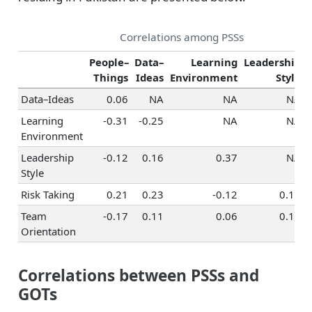
Correlations among PSSs
People–
Data–
Learning
Leadership
Things
Ideas
Environment
Style
Data–Ideas
0.06
NA
NA
NA
Learning
-0.31
-0.25
NA
NA
Environment
Leadership
-0.12
0.16
0.37
NA
Style
Risk Taking
0.21
0.23
-0.12
0.15
Team
-0.17
0.11
0.06
0.13
Orientation
Correlations between PSSs and
GOTs