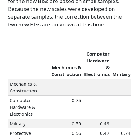
for the new BISs are based on small samples.
Religion &
0.41
0.41
0.35
0.6
Because the new scales were developed on
Spirituality
separate samples, the correction between the
Healthcare
0.39
0.61
0.46
0.6
two new BISs are unknown at this time.
Services
Hospitality &
0.11
-0.04
0.34
0.4
Tourism
Marketing &
0.40
0.13
0.39
0.5
Computer
Advertising
Hardware
Mechanics &
&
Pr
Sales
0.53
0.19
0.35
0.4
Construction
Electronics
Military
Management
0.41
0.22
0.33
0.5
Mechanics &
Entrepreneurship
0.36
0.08
0.27
0.2
Construction
Politics & Public
0.34
0.21
0.36
0.4
Computer
0.75
Speaking
Hardware &
Law
0.38
0.30
0.41
0.4
Electronics
Office
0.37
0.19
0.38
0.5
Military
0.59
0.49
Management
Protective
0.56
0.47
0.74