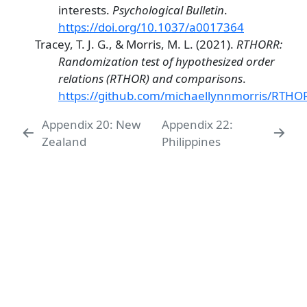
interests.
Psychological Bulletin
.
https://doi.org/10.1037/a0017364
Tracey, T. J. G., & Morris, M. L. (2021).
RTHORR:
Randomization test of hypothesized order
relations (RTHOR) and comparisons
.
https://github.com/michaellynnmorris/RTHO
Appendix 20: New
Appendix 22:
Zealand
Philippines