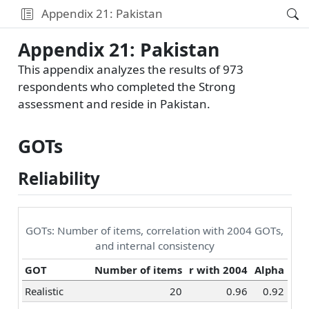
Appendix 21: Pakistan
Appendix 21: Pakistan
This appendix analyzes the results of 973
respondents who completed the Strong
assessment and reside in Pakistan.
GOTs
Reliability
GOTs: Number of items, correlation with 2004 GOTs,
and internal consistency
GOT
Number of items
r with 2004
Alpha
Realistic
20
0.96
0.92