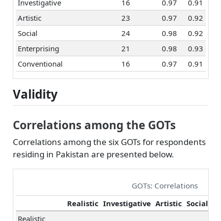
Investigative
16
0.97
0.91
Artistic
23
0.97
0.92
Social
24
0.98
0.92
Enterprising
21
0.98
0.93
Conventional
16
0.97
0.91
Validity
Correlations among the GOTs
Correlations among the six GOTs for respondents
residing in Pakistan are presented below.
GOTs: Correlations
Realistic
Investigative
Artistic
Social
En
Realistic