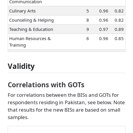
Communication
Culinary Arts
5
0.96
0.82
Counseling & Helping
8
0.96
0.82
Teaching & Education
9
0.97
0.89
Human Resources &
6
0.96
0.85
Training
Social Sciences
7
0.97
0.80
Religion & Spirituality
7
0.97
0.91
Validity
Healthcare Services
6
0.96
0.81
Hospitality & Tourism
7
0.76
Correlations with GOTs
Marketing & Advertising
7
0.96
0.84
For correlations between the BISs and GOTs for
Sales
8
0.98
0.89
respondents residing in Pakistan, see below. Note
that results for the new BISs are based on small
Management
5
0.93
0.78
samples.
Entrepreneurship
7
0.97
0.87
Politics & Public
9
0.97
0.89